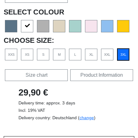
SELECT COLOUR
CHOOSE SIZE:
XXS
XS
S
M
L
XL
XXL
3XL
Size chart
Product Information
29,90 €
Delivery time: approx. 3 days
Incl. 19% VAT
Delivery country: Deutschland (
change
)