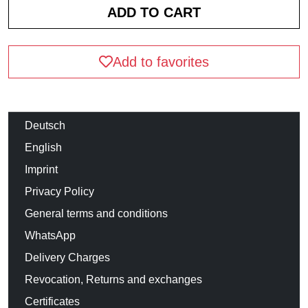
Add to favorites
Deutsch
English
Imprint
Privacy Policy
General terms and conditions
WhatsApp
Delivery Charges
Revocation, Returns and exchanges
Certificates