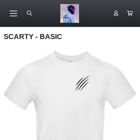
SCARTY - BASIC