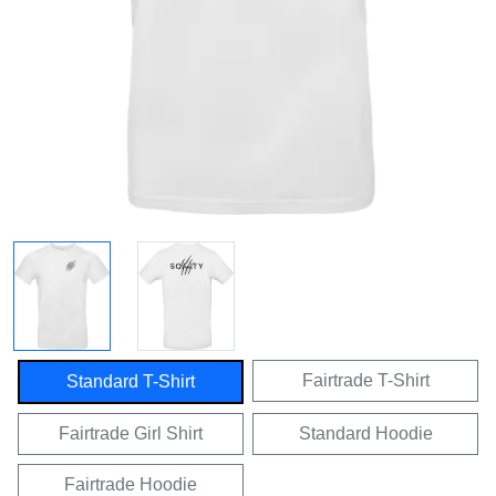
Fairtrade T-Shirt
Standard T-Shirt
Fairtrade Girl Shirt
Standard Hoodie
Fairtrade Hoodie