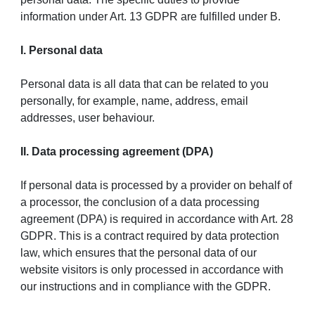
information under Art. 13 GDPR are fulfilled under B.
I. Personal data
Personal data is all data that can be related to you
personally, for example, name, address, email
addresses, user behaviour.
II. Data processing agreement (DPA)
If personal data is processed by a provider on behalf of
a processor, the conclusion of a data processing
agreement (DPA) is required in accordance with Art. 28
GDPR. This is a contract required by data protection
law, which ensures that the personal data of our
website visitors is only processed in accordance with
our instructions and in compliance with the GDPR.