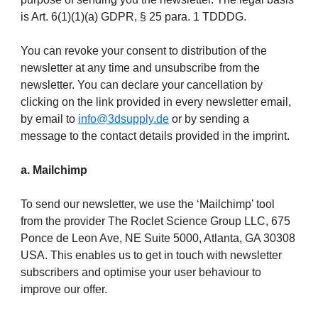
is Art. 6(1)(1)(a) GDPR, § 25 para. 1 TDDDG.
You can revoke your consent to distribution of the
newsletter at any time and unsubscribe from the
newsletter. You can declare your cancellation by
clicking on the link provided in every newsletter email,
by email to
info@3dsupply.de
or by sending a
message to the contact details provided in the imprint.
a. Mailchimp
To send our newsletter, we use the ‘Mailchimp’ tool
from the provider The Roclet Science Group LLC, 675
Ponce de Leon Ave, NE Suite 5000, Atlanta, GA 30308
USA. This enables us to get in touch with newsletter
subscribers and optimise your user behaviour to
improve our offer.