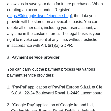
allows us to save your data for future purchases. When
creating an account under 'Register'
(
https://3dsupply.de/en/eigener-shop
), the data you
provide will be stored on a revocable basis. You can
delete all other data, including your user account, at
any time in the customer area. The legal basis is your
right to revoke consent at any time, without restriction,
in accordance with Art. 6(1)(a) GDPR.
a. Payment service provider
You can carry out the payment process via various
payment service providers:
‘PayPal’ application of PayPal Europe S.à.r.l. et Cie,
S.C.A., 22-24 Boulevard Royal, L-2449 Luxembourg;
‘Google Pay’ application of Google Ireland Ltd,
Gordon House, Barrow Street, Dublin 4, Ireland;