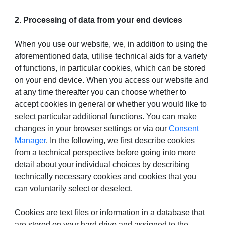
2. Processing of data from your end devices
When you use our website, we, in addition to using the
aforementioned data, utilise technical aids for a variety
of functions, in particular cookies, which can be stored
on your end device. When you access our website and
at any time thereafter you can choose whether to
accept cookies in general or whether you would like to
select particular additional functions. You can make
changes in your browser settings or via our
Consent
Manager
. In the following, we first describe cookies
from a technical perspective before going into more
detail about your individual choices by describing
technically necessary cookies and cookies that you
can voluntarily select or deselect.
Cookies are text files or information in a database that
are stored on your hard drive and assigned to the