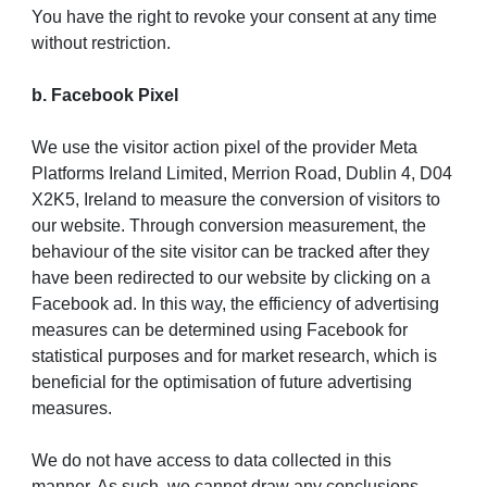
You have the right to revoke your consent at any time
without restriction.
b. Facebook Pixel
We use the visitor action pixel of the provider Meta
Platforms Ireland Limited, Merrion Road, Dublin 4, D04
X2K5, Ireland to measure the conversion of visitors to
our website. Through conversion measurement, the
behaviour of the site visitor can be tracked after they
have been redirected to our website by clicking on a
Facebook ad. In this way, the efficiency of advertising
measures can be determined using Facebook for
statistical purposes and for market research, which is
beneficial for the optimisation of future advertising
measures.
We do not have access to data collected in this
manner. As such, we cannot draw any conclusions