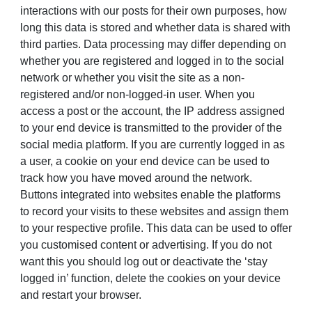
interactions with our posts for their own purposes, how
long this data is stored and whether data is shared with
third parties. Data processing may differ depending on
whether you are registered and logged in to the social
network or whether you visit the site as a non-
registered and/or non-logged-in user. When you
access a post or the account, the IP address assigned
to your end device is transmitted to the provider of the
social media platform. If you are currently logged in as
a user, a cookie on your end device can be used to
track how you have moved around the network.
Buttons integrated into websites enable the platforms
to record your visits to these websites and assign them
to your respective profile. This data can be used to offer
you customised content or advertising. If you do not
want this you should log out or deactivate the ‘stay
logged in’ function, delete the cookies on your device
and restart your browser.