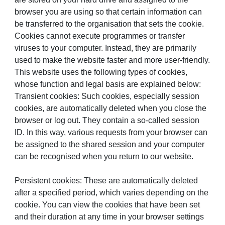
browser you are using so that certain information can
be transferred to the organisation that sets the cookie.
Cookies cannot execute programmes or transfer
viruses to your computer. Instead, they are primarily
used to make the website faster and more user-friendly.
This website uses the following types of cookies,
whose function and legal basis are explained below:
Transient cookies: Such cookies, especially session
cookies, are automatically deleted when you close the
browser or log out. They contain a so-called session
ID. In this way, various requests from your browser can
be assigned to the shared session and your computer
can be recognised when you return to our website.
Persistent cookies: These are automatically deleted
after a specified period, which varies depending on the
cookie. You can view the cookies that have been set
and their duration at any time in your browser settings