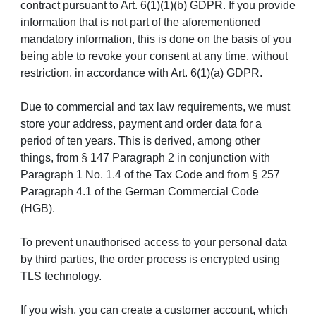
contract pursuant to Art. 6(1)(1)(b) GDPR. If you provide
information that is not part of the aforementioned
mandatory information, this is done on the basis of you
being able to revoke your consent at any time, without
restriction, in accordance with Art. 6(1)(a) GDPR.
Due to commercial and tax law requirements, we must
store your address, payment and order data for a
period of ten years. This is derived, among other
things, from § 147 Paragraph 2 in conjunction with
Paragraph 1 No. 1.4 of the Tax Code and from § 257
Paragraph 4.1 of the German Commercial Code
(HGB).
To prevent unauthorised access to your personal data
by third parties, the order process is encrypted using
TLS technology.
If you wish, you can create a customer account, which