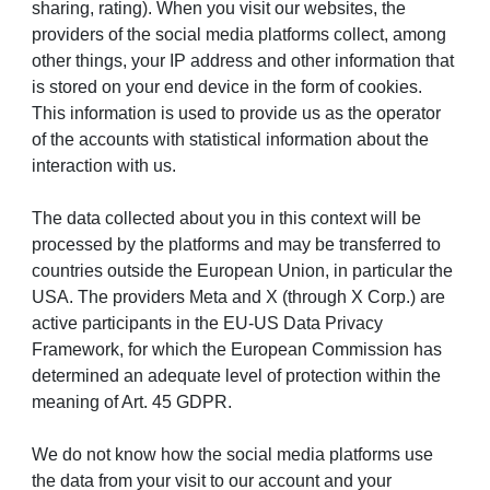
sharing, rating). When you visit our websites, the
providers of the social media platforms collect, among
other things, your IP address and other information that
is stored on your end device in the form of cookies.
This information is used to provide us as the operator
of the accounts with statistical information about the
interaction with us.
The data collected about you in this context will be
processed by the platforms and may be transferred to
countries outside the European Union, in particular the
USA. The providers Meta and X (through X Corp.) are
active participants in the EU-US Data Privacy
Framework, for which the European Commission has
determined an adequate level of protection within the
meaning of Art. 45 GDPR.
We do not know how the social media platforms use
the data from your visit to our account and your