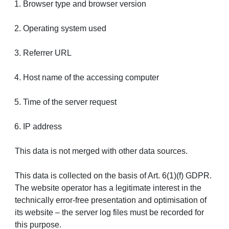
Browser type and browser version
Operating system used
Referrer URL
Host name of the accessing computer
Time of the server request
IP address
This data is not merged with other data sources.
This data is collected on the basis of Art. 6(1)(f) GDPR.
The website operator has a legitimate interest in the
technically error-free presentation and optimisation of
its website – the server log files must be recorded for
this purpose.