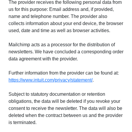
The provider receives the following personal data from
us for this purpose: Email address and, if provided,
name and telephone number. The provider also
collects information about your end device, the browser
used, date and time as well as browser activities.
Mailchimp acts as a processor for the distribution of
newsletters. We have concluded a corresponding order
data agreement with the provider.
Further information from the provider can be found at:
https://www.intuit.com/privacy/statement/
.
Subject to statutory documentation or retention
obligations, the data will be deleted if you revoke your
consent to receive the newsletter. The data will also be
deleted when the contract between us and the provider
is terminated.