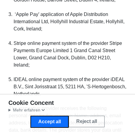
‘Apple Pay’ application of Apple Distribution
International Ltd, Hollyhill Industrial Estate, Hollyhill,
Cork, Ireland;
Stripe online payment system of the provider Stripe
Payments Europe Limited 1 Grand Canal Street
Lower, Grand Canal Dock, Dublin, D02 H210,
Ireland;
IDEAL online payment system of the provider iDEAL
B.V., Sint Jorisstraat 15, 5211 HA, 'S-Hertogenbosch,
Netherlands.
Cookie Concent
The respective provider receives the following
Mehr erfahren
personal data for this purpose: Name, address, email
Reject all
Accept all
address, telephone number, device used, geolocation
data, bank details. The provider stores your data until