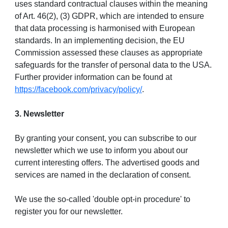
uses standard contractual clauses within the meaning
of Art. 46(2), (3) GDPR, which are intended to ensure
that data processing is harmonised with European
standards. In an implementing decision, the EU
Commission assessed these clauses as appropriate
safeguards for the transfer of personal data to the USA.
Further provider information can be found at
https://facebook.com/privacy/policy/
.
3. Newsletter
By granting your consent, you can subscribe to our
newsletter which we use to inform you about our
current interesting offers. The advertised goods and
services are named in the declaration of consent.
We use the so-called 'double opt-in procedure' to
register you for our newsletter.