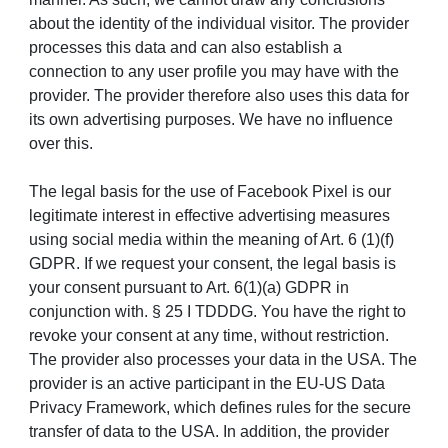
about the identity of the individual visitor. The provider
processes this data and can also establish a
connection to any user profile you may have with the
provider. The provider therefore also uses this data for
its own advertising purposes. We have no influence
over this.
The legal basis for the use of Facebook Pixel is our
legitimate interest in effective advertising measures
using social media within the meaning of Art. 6 (1)(f)
GDPR. If we request your consent, the legal basis is
your consent pursuant to Art. 6(1)(a) GDPR in
conjunction with. § 25 I TDDDG. You have the right to
revoke your consent at any time, without restriction.
The provider also processes your data in the USA. The
provider is an active participant in the EU-US Data
Privacy Framework, which defines rules for the secure
transfer of data to the USA. In addition, the provider