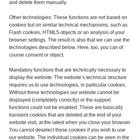
and delete them manually.
Other technologies: These functions are not based on
cookies but on similar technical mechanisms, such as
Flash cookies, HTML5 objects or an analysis of your
browser settings. The result is also that we can use the
technologies described below. Here, too, you can of
course consent or object.
Mandatory functions that are technically necessary to
display the website: The website’s technical structure
requires us to use technologies, in particular cookies.
Without these technologies our website cannot be
displayed (completely correctly) or the support
functions could not be enabled. These are basically
transient cookies that are deleted at the end of your
website visit, at the latest when you close your browser.
You cannot deselect these cookies if you wish to use
our website. The individual cookies can be seen in the