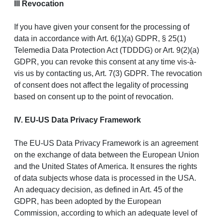
III Revocation
If you have given your consent for the processing of
data in accordance with Art. 6(1)(a) GDPR, § 25(1)
Telemedia Data Protection Act (TDDDG) or Art. 9(2)(a)
GDPR, you can revoke this consent at any time vis-à-
vis us by contacting us, Art. 7(3) GDPR. The revocation
of consent does not affect the legality of processing
based on consent up to the point of revocation.
IV. EU-US Data Privacy Framework
The EU-US Data Privacy Framework is an agreement
on the exchange of data between the European Union
and the United States of America. It ensures the rights
of data subjects whose data is processed in the USA.
An adequacy decision, as defined in Art. 45 of the
GDPR, has been adopted by the European
Commission, according to which an adequate level of