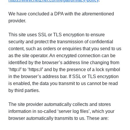
We have concluded a DPA with the aforementioned
provider.
This site uses SSL or TLS encryption to ensure
security and protect the transmission of confidential
content, such as orders or enquiries that you send to us
as the site operator. An encrypted connection can be
identified by the browser’s address line changing from
‘http://’ to ‘https://’ and by the presence of a lock symbol
in the browser’s address bar. If SSL or TLS encryption
is enabled, the data you transmit to us cannot be read
by third parties.
The site provider automatically collects and stores
information in so-called ‘server log files’, which your
browser automatically transmits to us. These are: