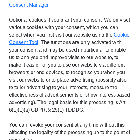
Consent Manager
.
Optional cookies if you grant your consent: We only set
various cookies with your consent, which you can
select when you first visit our website using the
Cookie
Consent Tool
. The functions are only activated with
your consent and may be used in particular to enable
us to analyse and improve visits to our website, to
make it easier for you to use our website via different
browsers or end devices, to recognise you when you
visit our website or to place advertising (possibly also
to tailor advertising to your interests, measure the
effectiveness of advertisements or show interest-based
advertising). The legal basis for this processing is Art.
6(1)(1)(a) GDPR, § 25(1) TDDDG.
You can revoke your consent at any time without this
affecting the legality of the processing up to the point of
revocation.