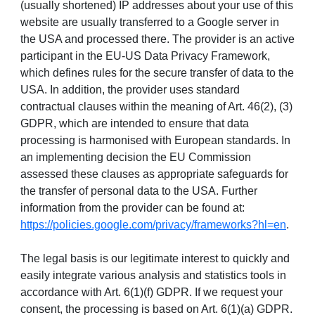
(usually shortened) IP addresses about your use of this
website are usually transferred to a Google server in
the USA and processed there. The provider is an active
participant in the EU-US Data Privacy Framework,
which defines rules for the secure transfer of data to the
USA. In addition, the provider uses standard
contractual clauses within the meaning of Art. 46(2), (3)
GDPR, which are intended to ensure that data
processing is harmonised with European standards. In
an implementing decision the EU Commission
assessed these clauses as appropriate safeguards for
the transfer of personal data to the USA. Further
information from the provider can be found at:
https://policies.google.com/privacy/frameworks?hl=en
.
The legal basis is our legitimate interest to quickly and
easily integrate various analysis and statistics tools in
accordance with Art. 6(1)(f) GDPR. If we request your
consent, the processing is based on Art. 6(1)(a) GDPR.