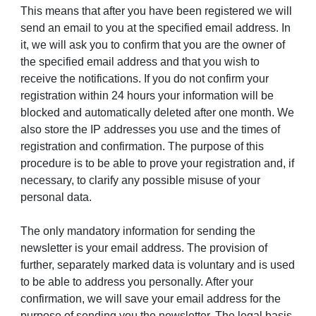
This means that after you have been registered we will
send an email to you at the specified email address. In
it, we will ask you to confirm that you are the owner of
the specified email address and that you wish to
receive the notifications. If you do not confirm your
registration within 24 hours your information will be
blocked and automatically deleted after one month. We
also store the IP addresses you use and the times of
registration and confirmation. The purpose of this
procedure is to be able to prove your registration and, if
necessary, to clarify any possible misuse of your
personal data.
The only mandatory information for sending the
newsletter is your email address. The provision of
further, separately marked data is voluntary and is used
to be able to address you personally. After your
confirmation, we will save your email address for the
purpose of sending you the newsletter. The legal basis