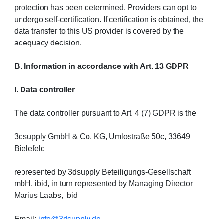
protection has been determined. Providers can opt to
undergo self-certification. If certification is obtained, the
data transfer to this US provider is covered by the
adequacy decision.
B. Information in accordance with Art. 13 GDPR
I. Data controller
The data controller pursuant to Art. 4 (7) GDPR is the
3dsupply GmbH & Co. KG, Umlostraße 50c, 33649
Bielefeld
represented by 3dsupply Beteiligungs-Gesellschaft
mbH, ibid, in turn represented by Managing Director
Marius Laabs, ibid
Email:
info@3dsupply.de