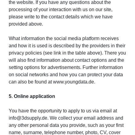
the website. If you have any questions about the
processing of your interaction with us on our site,
please write to the contact details which we have
provided above.
What information the social media platform receives
and how it is used is described by the providers in their
privacy policies (see link in the table above). There you
will also find information about contact options and the
setting options for advertisements. Further information
on social networks and how you can protect your data
can also be found at www.youngdata.de.
5. Online application
You have the opportunity to apply to us via email at
info@3dsupply.de. We collect your email address and
any other personal data you provide, such as your first
name, surname, telephone number, photo, CV, cover