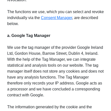
The functions we use, which you can select and revoke
individually via the
Consent Manager
, are described
below.
a. Google Tag Manager
We use the tag manager of the provider Google Ireland
Ltd, Gordon House, Barrow Street, Dublin 4, Ireland.
With the help of the Tag Manager, we can integrate
statistical and analysis tools on our website. The tag
manager itself does not store any cookies and does not
have any analysis functions. The Tag Manager
therefore only records your IP address. Google acts as
a processor and we have concluded a corresponding
contract with Google.
The information generated by the cookie and the