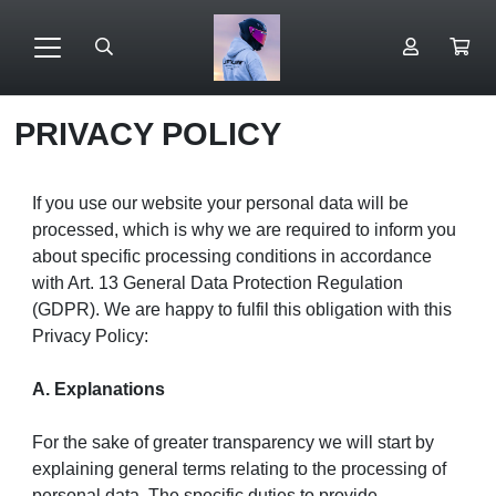
PRIVACY POLICY
If you use our website your personal data will be
processed, which is why we are required to inform you
about specific processing conditions in accordance
with Art. 13 General Data Protection Regulation
(GDPR). We are happy to fulfil this obligation with this
Privacy Policy:
A. Explanations
For the sake of greater transparency we will start by
explaining general terms relating to the processing of
personal data. The specific duties to provide