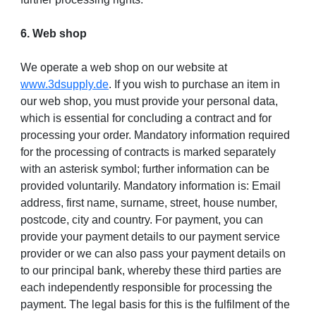
6. Web shop
We operate a web shop on our website at
www.3dsupply.de
. If you wish to purchase an item in
our web shop, you must provide your personal data,
which is essential for concluding a contract and for
processing your order. Mandatory information required
for the processing of contracts is marked separately
with an asterisk symbol; further information can be
provided voluntarily. Mandatory information is: Email
address, first name, surname, street, house number,
postcode, city and country. For payment, you can
provide your payment details to our payment service
provider or we can also pass your payment details on
to our principal bank, whereby these third parties are
each independently responsible for processing the
payment. The legal basis for this is the fulfilment of the