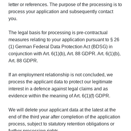
letter or references. The purpose of the processing is to
process your application and subsequently contact
you.
The legal basis for processing is pre-contractual
measures relating to your application pursuant to § 26
(1) German Federal Data Protection Act (BDSG) in
conjunction with Art. 6(1)(b), Art. 88 GDPR. Art. 6(1)(b),
Art. 88 GDPR.
If an employment relationship is not concluded, we
process the applicant data to protect our legitimate
interest in a defence against legal claims and as
evidence within the meaning of Art. 6(1)(f) GDPR.
We will delete your applicant data at the latest at the
end of the third year after completion of the application
process, subject to statutory retention obligations or
further processing rights.