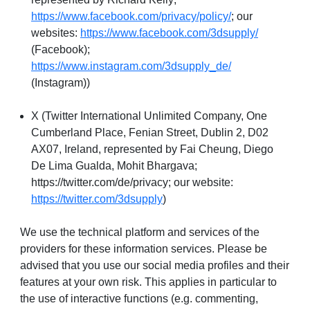
https://www.facebook.com/privacy/policy/
; our
websites:
https://www.facebook.com/3dsupply/
(Facebook);
https://www.instagram.com/3dsupply_de/
(Instagram))
X (Twitter International Unlimited Company, One
Cumberland Place, Fenian Street, Dublin 2, D02
AX07, Ireland, represented by Fai Cheung, Diego
De Lima Gualda, Mohit Bhargava;
https://twitter.com/de/privacy; our website:
https://twitter.com/3dsupply
)
We use the technical platform and services of the
providers for these information services. Please be
advised that you use our social media profiles and their
features at your own risk. This applies in particular to
the use of interactive functions (e.g. commenting,