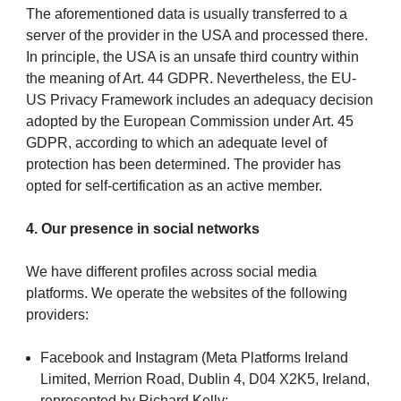
The aforementioned data is usually transferred to a
server of the provider in the USA and processed there.
In principle, the USA is an unsafe third country within
the meaning of Art. 44 GDPR. Nevertheless, the EU-
US Privacy Framework includes an adequacy decision
adopted by the European Commission under Art. 45
GDPR, according to which an adequate level of
protection has been determined. The provider has
opted for self-certification as an active member.
4. Our presence in social networks
We have different profiles across social media
platforms. We operate the websites of the following
providers:
Facebook and Instagram (Meta Platforms Ireland
Limited, Merrion Road, Dublin 4, D04 X2K5, Ireland,
represented by Richard Kelly;