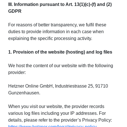
III. Information pursuant to Art. 13(1)(c)-(f) and (2)
GDPR
For reasons of better transparency, we fulfil these
duties to provide information in each case when
explaining the specific processing activity.
1. Provision of the website (hosting) and log files
We host the content of our website with the following
provider:
Hetzner Online GmbH, Industriestrasse 25, 91710
Gunzenhausen.
When you visit our website, the provider records
various log files including your IP addresses. For
details, please refer to the provider’s Privacy Policy:
https://www.hetzner.com/legal/privacy-policy
.