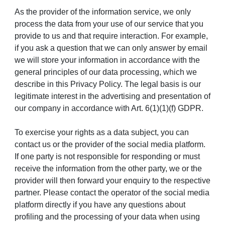
As the provider of the information service, we only
process the data from your use of our service that you
provide to us and that require interaction. For example,
if you ask a question that we can only answer by email
we will store your information in accordance with the
general principles of our data processing, which we
describe in this Privacy Policy. The legal basis is our
legitimate interest in the advertising and presentation of
our company in accordance with Art. 6(1)(1)(f) GDPR.
To exercise your rights as a data subject, you can
contact us or the provider of the social media platform.
If one party is not responsible for responding or must
receive the information from the other party, we or the
provider will then forward your enquiry to the respective
partner. Please contact the operator of the social media
platform directly if you have any questions about
profiling and the processing of your data when using