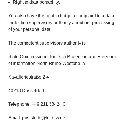
Right to data portability.
You also have the right to lodge a complaint to a data
protection supervisory authority about our processing
of your personal data.
The competent supervisory authority is:
State Commissioner for Data Protection and Freedom
of Information North Rhine-Westphalia
Kavalleriestraße 2-4
40213 Düsseldorf
Telephone: +49 211 38424 0
Email: poststelle@ldi.nrw.de