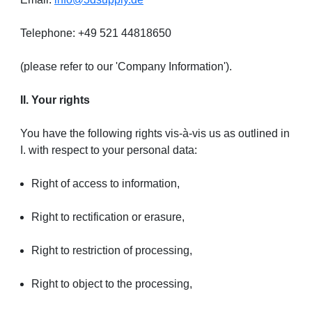
Telephone: +49 521 44818650
(please refer to our 'Company Information').
II. Your rights
You have the following rights vis-à-vis us as outlined in
I. with respect to your personal data:
Right of access to information,
Right to rectification or erasure,
Right to restriction of processing,
Right to object to the processing,