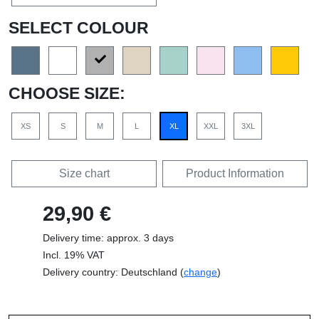
SELECT COLOUR
CHOOSE SIZE:
XS
S
M
L
XL
XXL
3XL
Size chart
Product Information
29,90 €
Delivery time: approx. 3 days
Incl. 19% VAT
Delivery country: Deutschland (
change
)