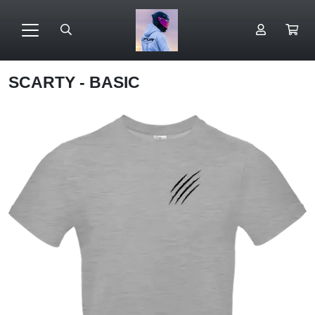
SCARTY - BASIC