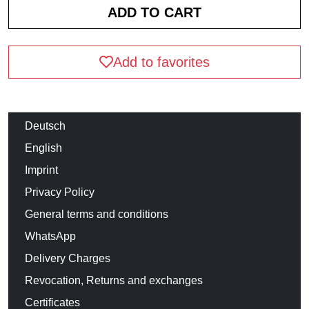
Add to favorites
Deutsch
English
Imprint
Privacy Policy
General terms and conditions
WhatsApp
Delivery Charges
Revocation, Returns and exchanges
Certificates