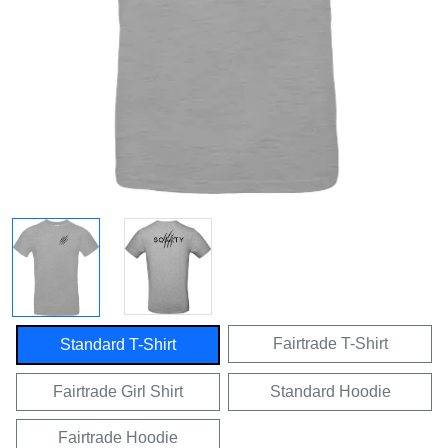
Fairtrade T-Shirt
Standard T-Shirt
Fairtrade Girl Shirt
Standard Hoodie
Fairtrade Hoodie