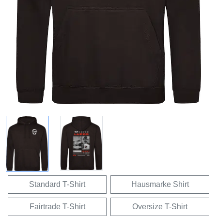
Standard T-Shirt
Hausmarke Shirt
Fairtrade T-Shirt
Oversize T-Shirt