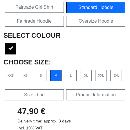
Fairtrade Girl Shirt
Standard Hoodie
Fairtrade Hoodie
Oversize Hoodie
SELECT COLOUR
CHOOSE SIZE:
XXS
XS
S
M
L
XL
XXL
3XL
Size chart
Product Information
47,90 €
Delivery time: approx. 3 days
Incl. 19% VAT