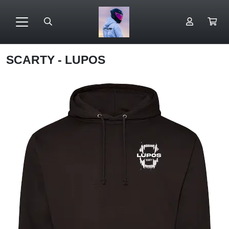
SCARTY - LUPOS