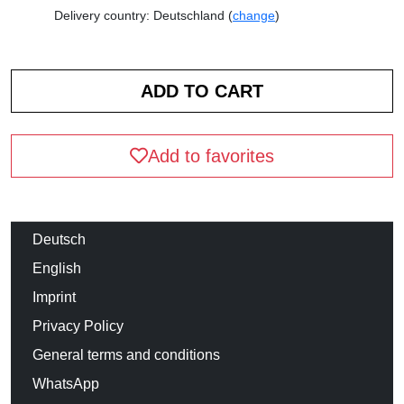
Delivery country: Deutschland (
change
)
Add to favorites
Deutsch
English
Imprint
Privacy Policy
General terms and conditions
WhatsApp